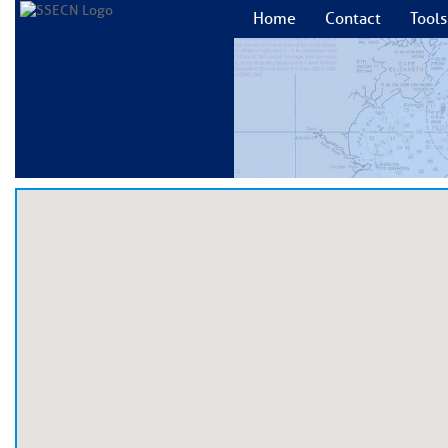
Home
Contact
Tools