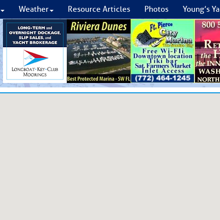
Weather
Resource Articles
Photos
Young’s Ya