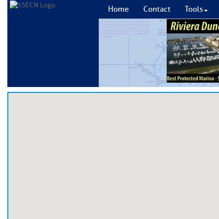
Home
Contact
Tools