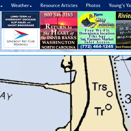
Weather
Resource Articles
Photos
Young’s Ya