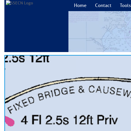
Home
Contact
Tools