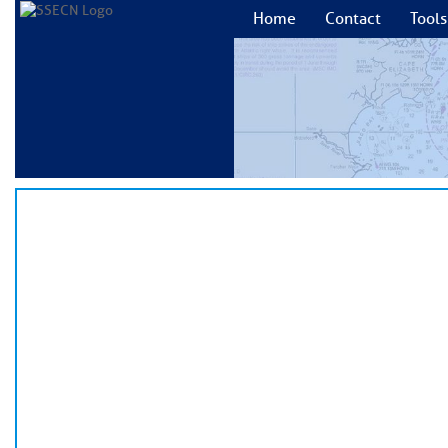
Home
Contact
Tools