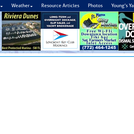
Weather
Resource Articles
Photos
Young’s Ya