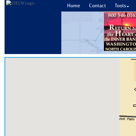
Home
Contact
Tools