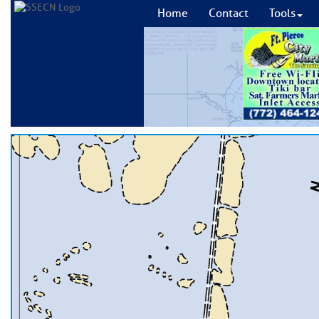
Home
Contact
Tools