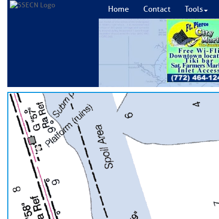
Home
Contact
Tools