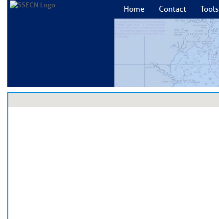
Home
Contact
Tools