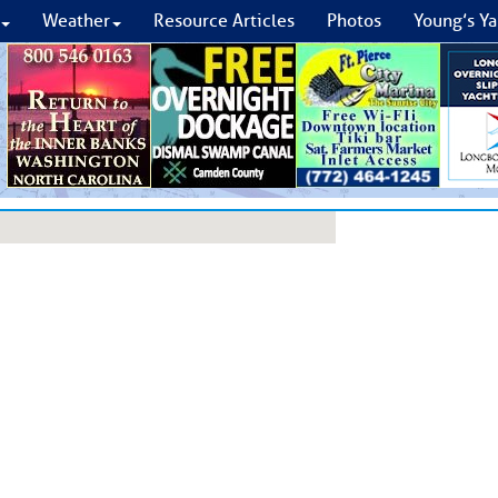
Weather
Resource Articles
Photos
Young’s Ya