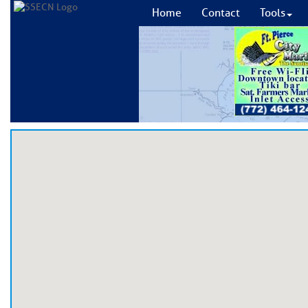
Home
Contact
Tools