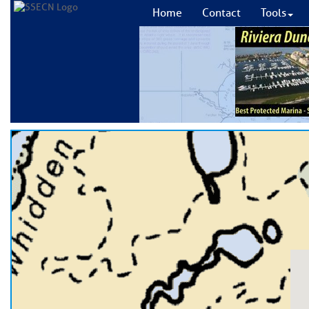
Home
Contact
Tools