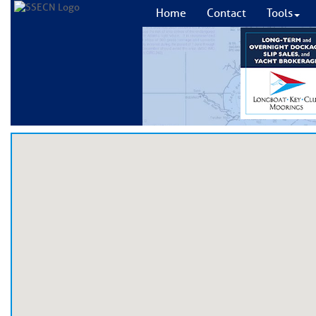
Home
Contact
Tools