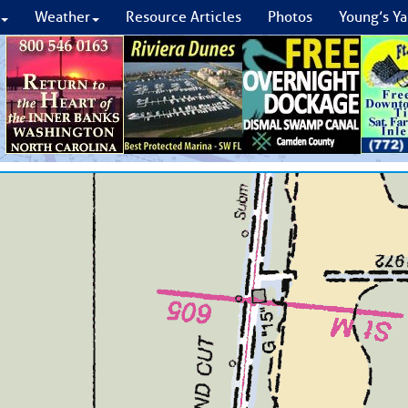
Weather
Resource Articles
Photos
Young’s Ya