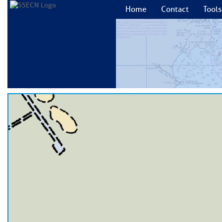
Home
Contact
Tools