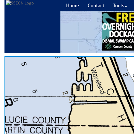
Home
Contact
Tools