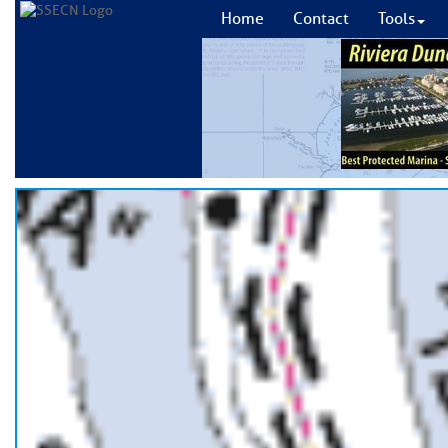
Home
Contact
Tools