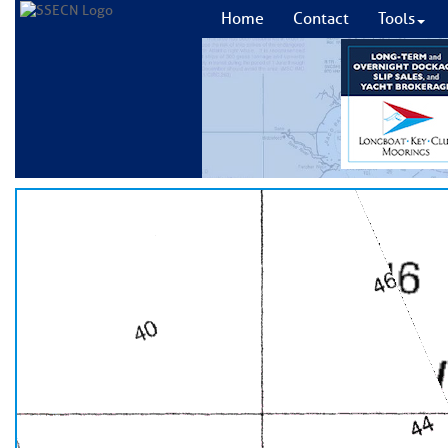
Home
Contact
Tools