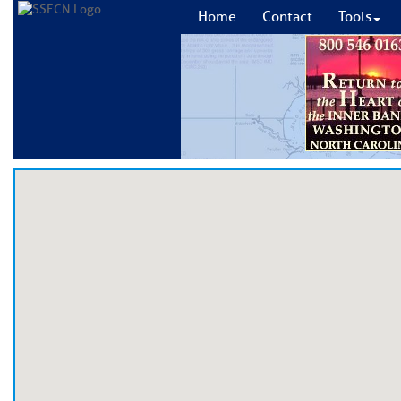
Home
Contact
Tools