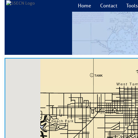
Home
Contact
Tools