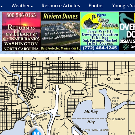
Weather
Resource Articles
Photos
Young’s Ya