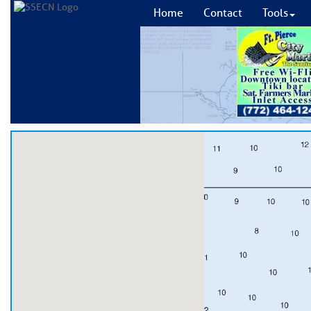
Home
Contact
Tools