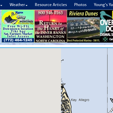
Weather
Resource Articles
Photos
Young’s Ya