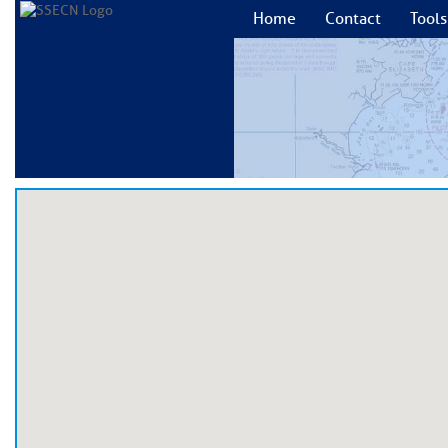
Home
Contact
Tools