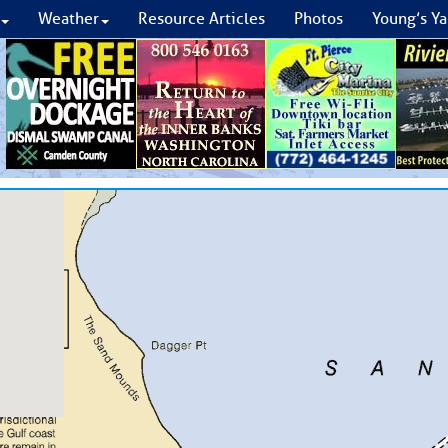
Weather
Resource Articles
Photos
Young’s Ya