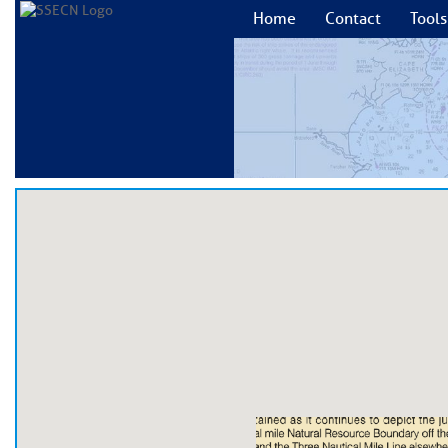
Home
Contact
Tools