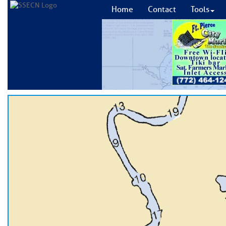
Home
Contact
Tools