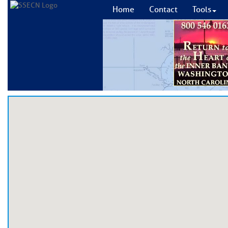
Home
Contact
Tools