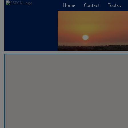
Home
Contact
Tools
Welco
E
Please let us kno
emailing us at
con
The
Cruisers Net
T