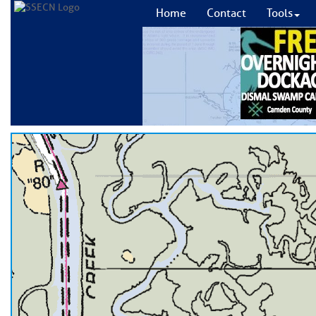
Home
Contact
Tools