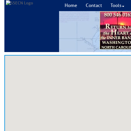
Home
Contact
Tools