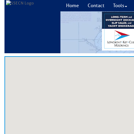
Home
Contact
Tools