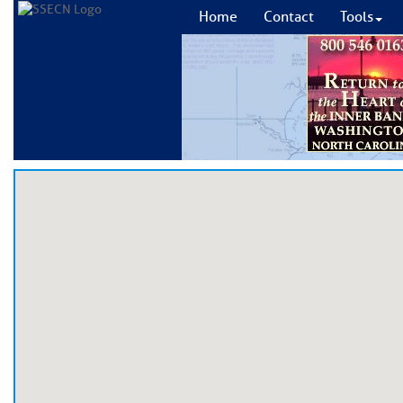
Home
Contact
Tools