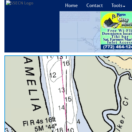
Home
Contact
Tools