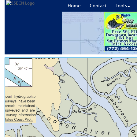
Home
Contact
Tools