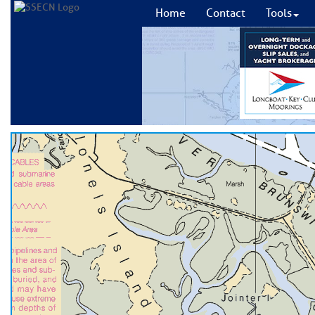
Home
Contact
Tools