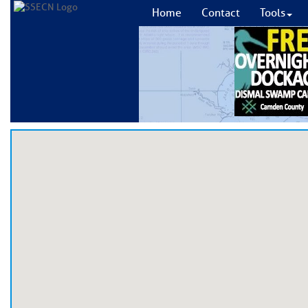
Home
Contact
Tools