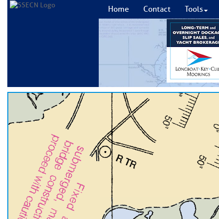
Home
Contact
Tools