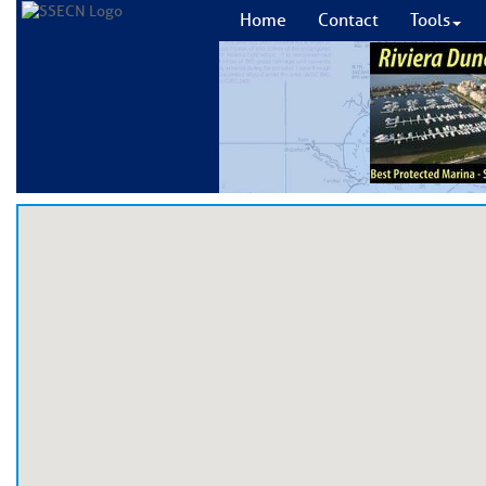
Home
Contact
Tools