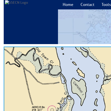
Home
Contact
Tools