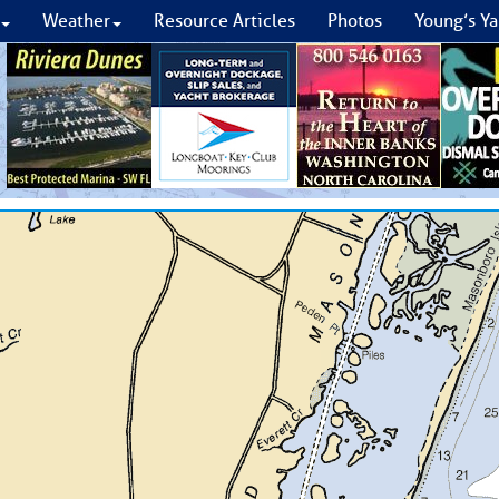
Weather
Resource Articles
Photos
Young’s Ya