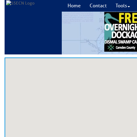
Home
Contact
Tools