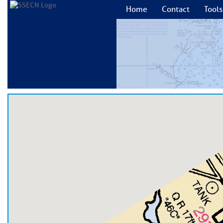
Home
Contact
Tools