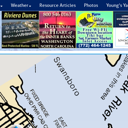
Weather
Resource Articles
Photos
Young’s Ya