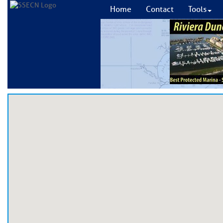
Home
Contact
Tools