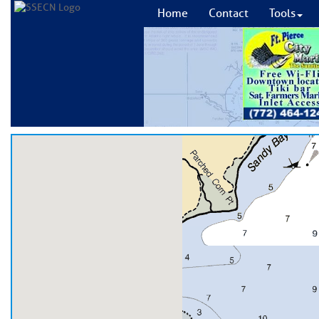
Home
Contact
Tools