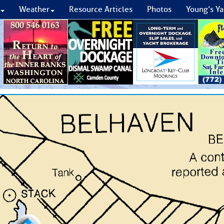
Weather
Resource Articles
Photos
Young’s Ya