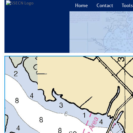
Home
Contact
Tools