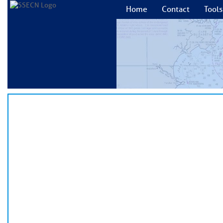
Home
Contact
Tools