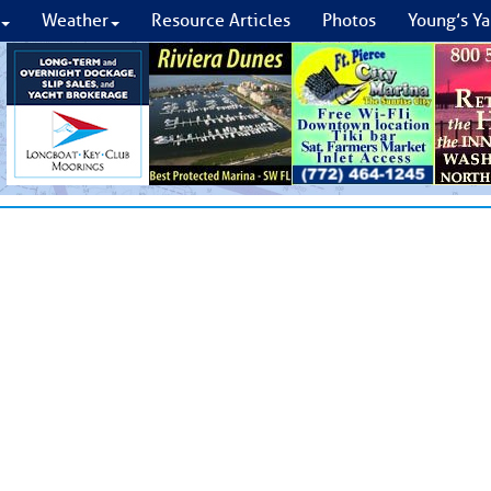
Weather
Resource Articles
Photos
Young’s Ya