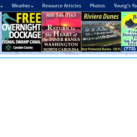
Weather
Resource Articles
Photos
Young’s Ya