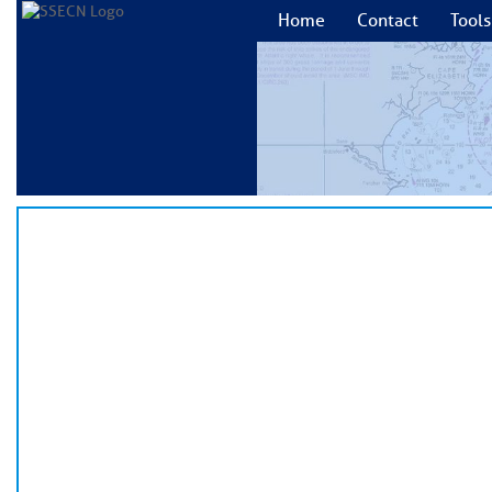
Home
Contact
Tools