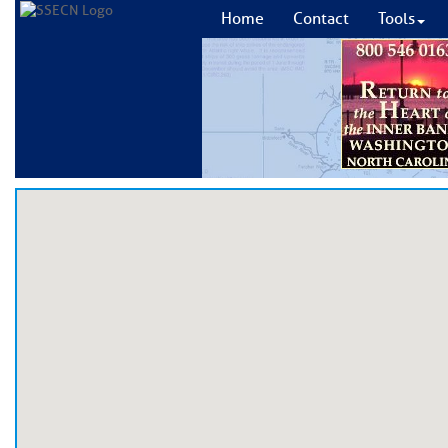
Home
Contact
Tools