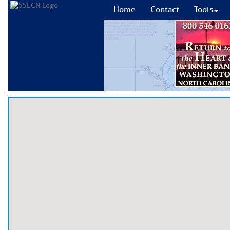
Home
Contact
Tools