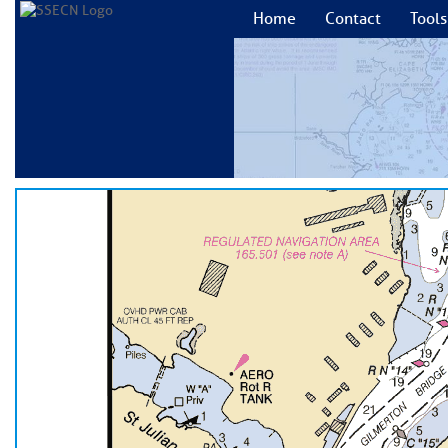
Home
Contact
Tools