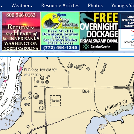
Weather
Resource Articles
Photos
Young’s Ya