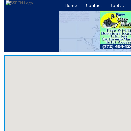
Home
Contact
Tools