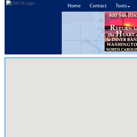
Home
Contact
Tools