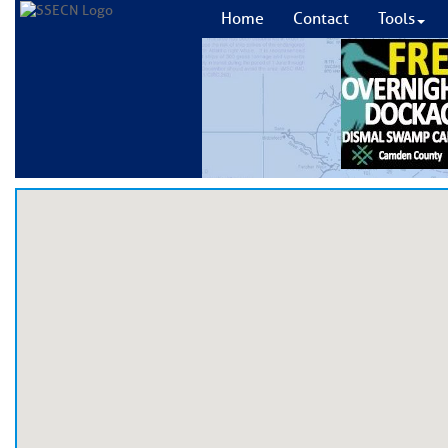
Home
Contact
Tools