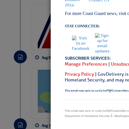
LTM Additions:
For more Coast Guard news, visit 
4 New LTM\’s Added Y
STAY CONNECTED:
Aug 8, 2026
by: Curtis Hoff
No Comm
SUBSCRIBER SERVICES:
Manage Preferences
|
Unsubscr
Privacy Policy
| GovDelivery is
Tropical Updat
Homeland Security, and may not
Pickhardt
This email was sent to curtis.hoff@CruisersNet.
Fred Pickhardt’s Subst
can tell Fred Pickhard
pledging a future sub
payments.
This email was sent to curtis.hoff@CruisersNet
Department of Homeland Security Â· Washingt
Aug 7, 2026
by: Curtis Hoff
No Comm