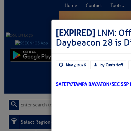
Home
Contact
Tools
[EXPIRED]
LNM: Off
Daybeacon 28 is 
Comprehensi
May 7, 2026
by: Curtis Hoff
fro
Learn More
FREE to
SAFETY/TAMPA BAY/ATON/SEC SSP
Select Region