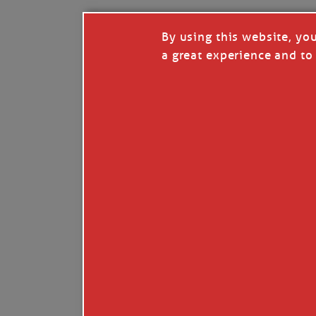
By using this website, yo
a great experience and to 