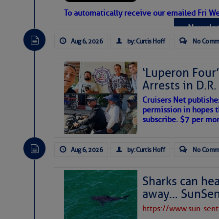
Atlantic Tropic
To automatically receive our emailed Fri We
Newslet
The Atlantic tropics remain tranquil 
expected for at least another week.
Aug 6, 2026
by: Curtis Hoff
No Comm
‘Luperon Four’
Arrests in D.R
Cruisers Net publishe
permission in hopes th
subscribe. $7 per mon
Aug 6, 2026
by: Curtis Hoff
No Comm
Sharks can he
away… SunSen
https://www.sun-sen