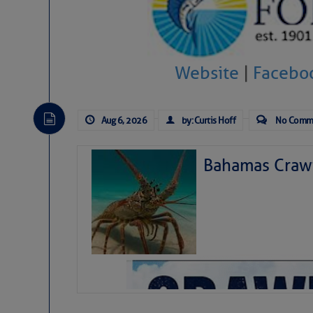
Website
|
Facebo
Aug 6, 2026
by: Curtis Hoff
No Comm
Bahamas Crawf
As we expected a week ago, a disturb
toward our coastline. It’s generating
likely will remain disorganized as it 
before departing to the northeast. We’