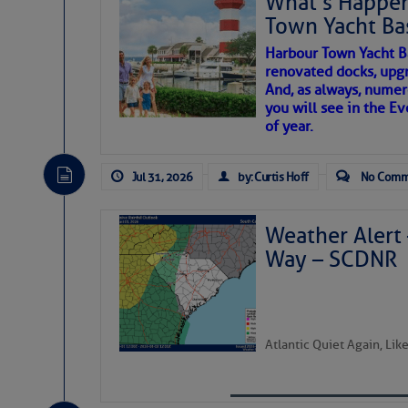
What’s Happen
Town Yacht Ba
SOMETIMES IT T
Share:
Harbour Town Yacht B
renovated docks, upg
And, as always, numer
To properly express the dark
Be the first 
you will see in the E
of year.
Janice Anne Wheeler
Jul 31, 2026
by: Curtis Hoff
No Comm
Aug 2
Weather Alert 
Way – SCDNR
Atlantic Quiet Again, Li