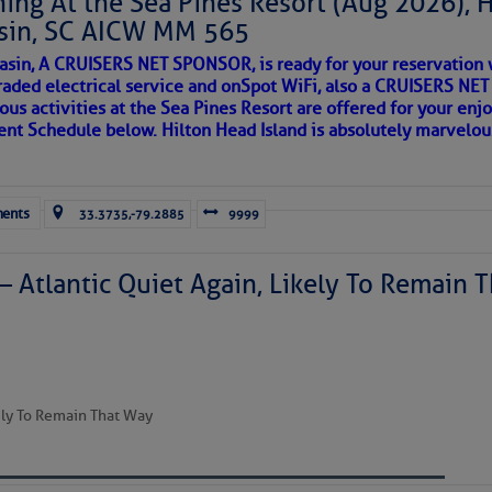
ing At the Sea Pines Resort (Aug 2026), 
sin, SC AICW MM 565
AKES A POET
asin, A CRUISERS NET SPONSOR, is ready for your reservation 
raded electrical service and onSpot WiFi, also a CRUISERS N
ous activities at the Sea Pines Resort are offered for your enj
 side of progress
to comment!
vent Schedule below. Hilton Head Island is absolutely marvelo
ents
33.3735,-79.2885
9999
– Atlantic Quiet Again, Likely To Remain T
REA
kely To Remain That Way