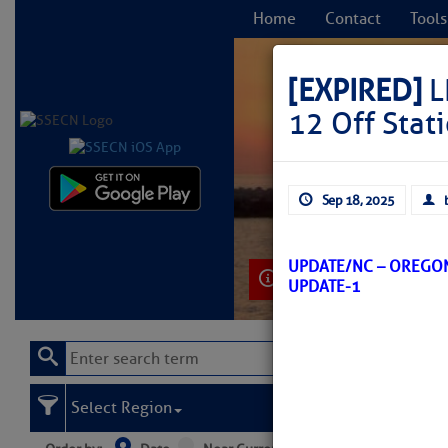
Home
Contact
Tools
[EXPIRED]
L
12 Off Stat
C
Sep 18, 2025
UPDATE/NC – OREGON
Learn More
UPDATE-1
Select Region