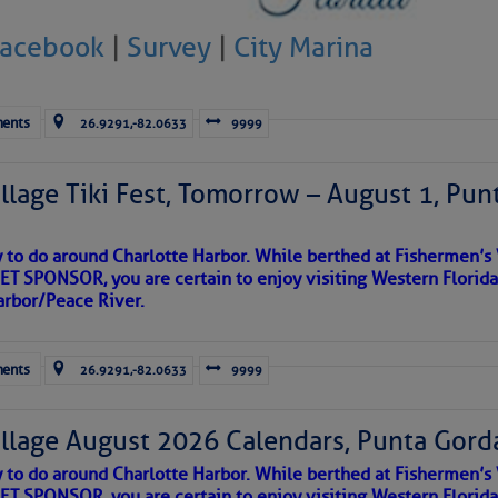
Facebook
|
Survey
|
City Marina
ents
26.9291,-82.0633
9999
llage Tiki Fest, Tomorrow – August 1, Pun
y to do around Charlotte Harbor. While berthed at Fishermen’s 
T SPONSOR, you are certain to enjoy visiting Western Florida
arbor/Peace River.
satellite imagery above shows several features of
lantic and eastern U. S.:
ents
26.9291,-82.0633
9999
 west near the Lesser Antilles and along 43° west over the central
llage August 2026 Calendars, Punta Gorda
ea centered between the African coastline and Cabo Verde, with
the Chesapeake Bay Maritime Museum, who gets photo credit. There ar
und it, but little in the way of clouds.
y to do around Charlotte Harbor. While berthed at Fishermen’s 
tationary front off the East Coast and over Florida.
 more comfortable with, the sail-powered vessels of the last tw
T SPONSOR, you are certain to enjoy visiting Western Florida