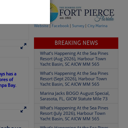
Website
|
Facebook
|
Survey
|
City Marina
BREAKING NEWS
here
for more
What’s Happening At the Sea Pines
Resort (Aug 2026), Harbour Town
Yacht Basin, SC AICW MM 565
What’s Happening At the Sea Pines
ys has a
Resort (Sept 2026), Harbour Town
ores of
partment of
Yacht Basin, SC AICW MM 565
mpa Bay.
Marina Jacks BOGO August Special,
Sarasota, FL, GICW Statute Mile 73
ns of
What’s Happening At the Sea Pines
Resort (July 2026), Harbour Town
 Â· U.S.
Yacht Basin, SC AICW MM 565
 my
What’s Happening At the Sea Pines