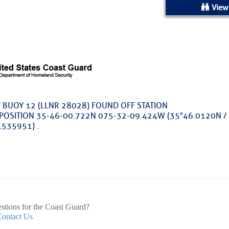
ed Location
View
> Ordered by Date
 MARINERS
rices as of Aug 05
T BUOY 12 (LLNR 28028) FOUND OFF STATION
 POSITION 35-46-00.722N 075-32-09.424W (35°46.0120N /
cial, Sarasota, FL, GICW Statute Mile 73
.535951) .
TS AND UPDATES
ents
TAKES A POET – Janice Anne Wheeler, Spa
stions for the Coast Guard?
Contact Us
ature