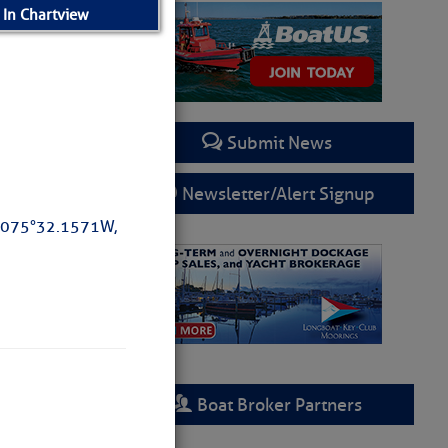
 In Chartview
Submit News
Newsletter/Alert Signup
 075°32.1571W,
rring
Boat Broker Partners