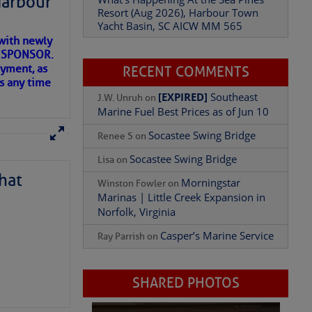
Harbour
Resort (Aug 2026), Harbour Town
Yacht Basin, SC AICW MM 565
with newly
ET SPONSOR.
oyment, as
RECENT COMMENTS
us any time
Add Comment
[EXPIRED]
Southeast
J.W. Unruh
on
Marine Fuel Best Prices as of Jun 10
Socastee Swing Bridge
Renee S
on
Socastee Swing Bridge
Lisa
on
hat
Morningstar
Winston Fowler
on
Marinas | Little Creek Expansion in
Norfolk, Virginia
Casper’s Marine Service
Ray Parrish
on
D IN APP
SHARED PHOTOS