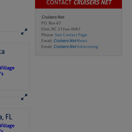
CONTACT
CRUISERS NET
Cruisers Net
P.O. Box 67
Elon, NC 27244-0067
Phone:
See Contact Page
Email:
Cruisers Net
News
Email:
Cruisers Net
Advertising
ta
Village
’s
, FL
e NO
Village
o centuries
’s