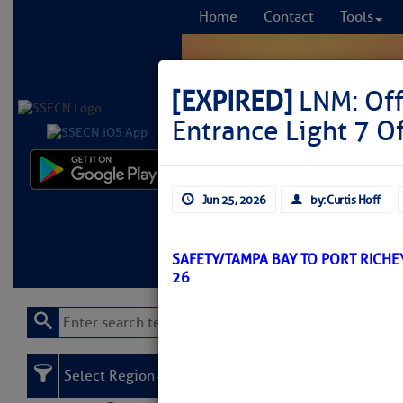
Home
Contact
Tools
[EXPIRED]
LNM: Off
Entrance Light 7 O
Comprehensi
Jun 25, 2026
by: Curtis Hoff
fro
Learn More
FREE to
SAFETY/TAMPA BAY TO PORT RICHE
26
Select Region