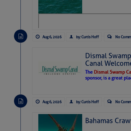
level westerly winds are causing ver
vicinity, while a dry and dusty air mas
tropical waves are moving through th
develop further.
Aug 6, 2026
by: Curtis Hoff
No Comm
Dismal Swamp 
Canal Welcom
The
Dismal Swamp Ca
sponsor, is a great pla
Aug 6, 2026
by: Curtis Hoff
No Comm
Bahamas Crawf