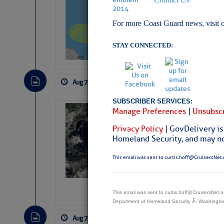
Pickhardt
For more Coast Guard news, visit 
Fred Pickhardt’s Subst
can tell Fred Pickhard
pledging a future sub
STAY CONNECTED:
payments.
Aug 7, 2026
by: Curtis Hoff
No Comm
SUBSCRIBER SERVICES:
Manage Preferences
|
Unsubscr
Weather Alert 
Slumber – SC
Privacy Policy
| GovDelivery is
Homeland Security, and may not
This email was sent to curtis.hoff@CruisersNet.
This email was sent to curtis.hoff@CruisersNet
Department of Homeland Security Â· Washingt
Aug 7, 2026
by: Curtis Hoff
No Comm